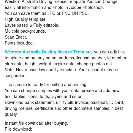
Western Australia Driving license Template You can Change
easily all information and Photo in Adobe Photoshop.
You can save them as JPG or PNG OR PSD.
High-Quality template.
Layer-based & Fully editable.
Multiple backgrounds.
Scan Effect.
Fonts Included.
Western Australia Driving license Template
. you can edit this
template and put any name, address, license number, Id number,
birth date, height, weight, expire date, change photos etc.
Note: Never used low quality template. Your account may be
suspended.
The sample is ready for editing and printing.
You can change samples with your data, create and add new
text, tables, icons, fonts, layers and so on.
Download bank statement, utillity bill, invoice, passport, ID card,
driving licemse, certificate and other document samples in best
quality
Instant file download after buying.
File download: