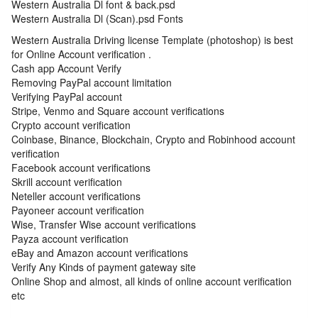
Western Australia Dl font & back.psd
Western Australia Dl (Scan).psd Fonts
Western Australia Driving license Template (photoshop) is best
for Online Account verification .
Cash app Account Verify
Removing PayPal account limitation
Verifying PayPal account
Stripe, Venmo and Square account verifications
Crypto account verification
Coinbase, Binance, Blockchain, Crypto and Robinhood account
verification
Facebook account verifications
Skrill account verification
Neteller account verifications
Payoneer account verification
Wise, Transfer Wise account verifications
Payza account verification
eBay and Amazon account verifications
Verify Any Kinds of payment gateway site
Online Shop and almost, all kinds of online account verification
etc