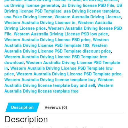
us Driving license generator
,
Us Driving license PSD File
,
US
Driving license PSD Template
,
usa Driving license template
,
usa Fake Driving license
,
Western Australia Driving License
,
Western Australia Driving License in
,
Western Australia
Driving License price
,
Western Australia Driving license PSD
File
,
Western Australia Driving License PSD low price
,
Western Australia Driving License PSD price
,
Western
Australia Driving License PSD Template 10$
,
Western
Australia Driving License PSD Template discount price
,
Western Australia Driving License PSD Template free
download
,
Western Australia Driving License PSD Template
in
,
Western Australia Driving License PSD Template low
price
,
Western Australia Driving License PSD Template price
,
Western Australia Driving license template buy
,
Western
Australia Driving license template buy and sell
,
Western
Australia Driving license template free
Description
Reviews (0)
Description