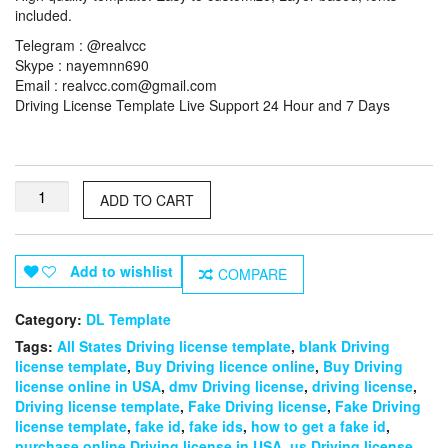
included.
Telegram : @realvcc
Skype : nayemnn690
Email :
realvcc.com@gmail.com
Driving License Template Live Support 24 Hour and 7 Days
Western
ADD TO CART
Australia
Driving
License
Template
Add to wishlist
COMPARE
quantity
Category:
DL Template
Tags:
All States Driving license template
,
blank Driving
license template
,
Buy Driving licence online
,
Buy Driving
license online in USA
,
dmv Driving license
,
driving license
,
Driving license template
,
Fake Driving license
,
Fake Driving
license template
,
fake id
,
fake ids
,
how to get a fake id
,
purchase online Driving license in USA
,
us Driving license
,