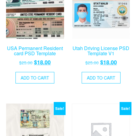
USA Permanent Resident
Utah Driving License PSD
card PSD Template
Template V1
Original
Current
Original
Current
$
18.00
$
18.00
$
25.00
$
25.00
price
price
price
price
was:
is:
was:
is:
ADD TO CART
ADD TO CART
$25.00.
$18.00.
$25.00.
$18.00.
Sale!
Sale!