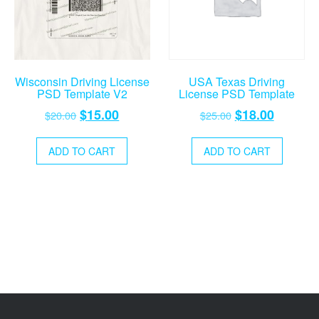
Wisconsin Driving License
USA Texas Driving
PSD Template V2
License PSD Template
Original
Current
Original
Current
$
15.00
$
18.00
$
20.00
$
25.00
price
price
price
price
was:
is:
was:
is:
ADD TO CART
ADD TO CART
$20.00.
$15.00.
$25.00.
$18.00.