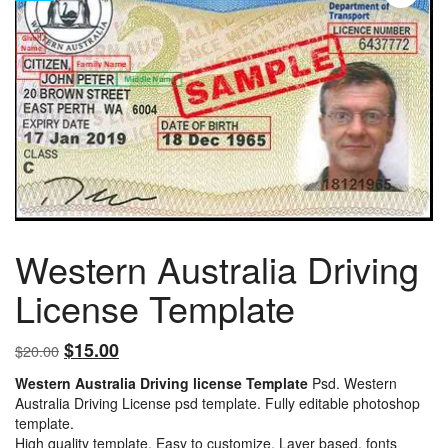
Western Australia Driving
License Template
Original
Current
$
15.00
$
20.00
price
price
Western Australia Driving license Template
Psd. Western
was:
is:
Australia Driving License psd template. Fully editable photoshop
$20.00.
$15.00.
template.
High quality template. Easy to customize, Layer based, fonts