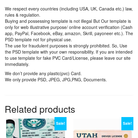
We respect every countries (including USA, UK, Canada etc.) law,
rules & regulation.
Buying and possessing template is not illegal But Our template is
only for web illustrative purpose/ online account verification (Cash
app, PayPal, Facebook, eBay, amazon, Skrill, payoneer etc.). The
PSD template not for physical use.
The use for fraudulent purposes is strongly prohibited. So, Use
the PSD template with your own responsibility. If you are intended
to use template for fake PVC Card/License, please leave our site
immediately.
We don’t provide any plastic(pvc) Card.
We only provide PSD, JPEG, JPG,PNG, Documents.
Related products
Sale!
Sale!