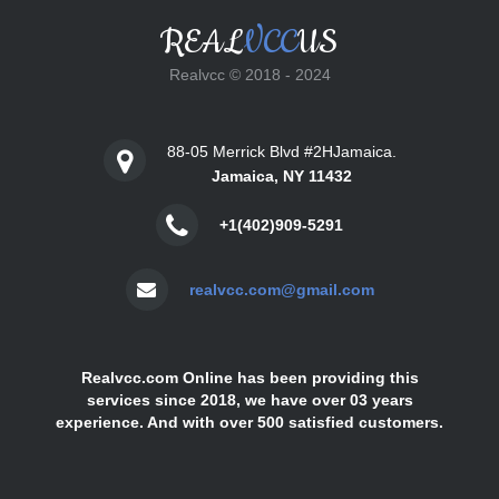
REAL
VCC
US
Realvcc © 2018 - 2024
88-05 Merrick Blvd #2HJamaica.
Jamaica, NY 11432
+1(402)909-5291
realvcc.com@gmail.com
Realvcc.com Online has been providing this
services since 2018, we have over 03 years
experience. And with over 500 satisfied customers.