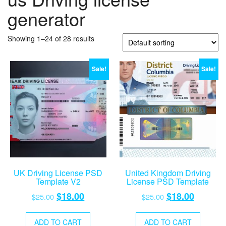
generator
Showing 1–24 of 28 results
Sale!
Sale!
UK Driving License PSD
United Kingdom Driving
Template V2
License PSD Template
Original
Current
Original
Current
$
18.00
$
18.00
$
25.00
$
25.00
price
price
price
price
was:
is:
was:
is:
ADD TO CART
ADD TO CART