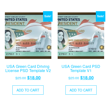
Sale!
Sale!
USA Green Card Driving
USA Green Card PSD
License PSD Template V2
Template V1
Original
Current
Original
Current
$
18.00
$
18.00
$
25.00
$
25.00
price
price
price
price
was:
is:
was:
is:
ADD TO CART
ADD TO CART
$25.00.
$18.00.
$25.00.
$18.00.