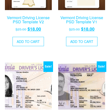
Vermont Driving License
Vermont Driving License
PSD Template V2
PSD Template V1
Original
Current
Original
Current
$
18.00
$
18.00
$
25.00
$
25.00
price
price
price
price
was:
is:
was:
is:
ADD TO CART
ADD TO CART
$25.00.
$18.00.
$25.00.
$18.00.
Sale!
Sale!