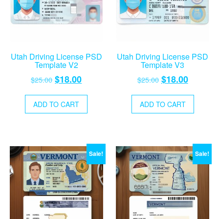
Utah Driving License PSD
Utah Driving License PSD
Template V2
Template V3
Original
Current
Original
Current
$
18.00
$
18.00
$
25.00
$
25.00
price
price
price
price
was:
is:
was:
is:
ADD TO CART
ADD TO CART
$25.00.
$18.00.
$25.00.
$18.00.
Sale!
Sale!