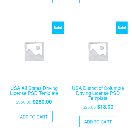
$25.00.
$18.00.
$25.00.
$18.00.
Sale!
Sale!
USA All States Driving
USA District of Columbia
License PSD Template
Driving License PSD
Template
Original
Current
$
280.00
$
350.00
Original
Current
$
18.00
$
25.00
price
price
price
price
was:
is:
ADD TO CART
was:
is:
ADD TO CART
$350.00.
$280.00.
$25.00.
$18.00.