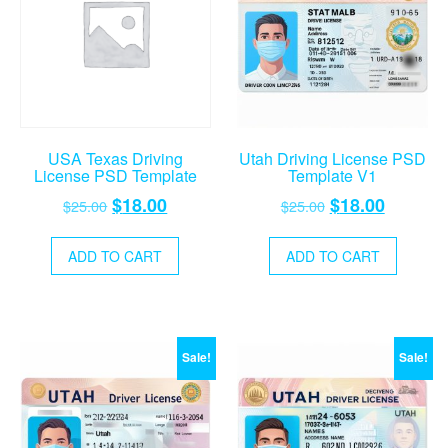
USA Texas Driving
Utah Driving License PSD
License PSD Template
Template V1
Original
Current
Original
Current
$
18.00
$
18.00
$
25.00
$
25.00
price
price
price
price
was:
is:
was:
is:
ADD TO CART
ADD TO CART
$25.00.
$18.00.
$25.00.
$18.00.
Sale!
Sale!