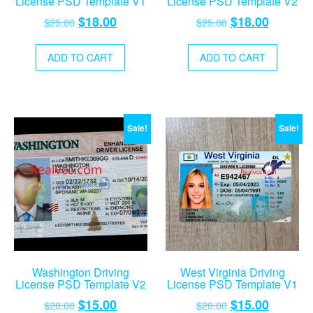
License PSD Template V1
License PSD Template V2
Original
Current
Original
Current
$
18.00
$
18.00
$
25.00
$
25.00
price
price
price
price
was:
is:
was:
is:
ADD TO CART
ADD TO CART
$25.00.
$18.00.
$25.00.
$18.00.
Sale!
Sale!
Washington Driving
West Virginia Driving
License PSD Template V2
License PSD Template V1
Original
Current
Original
Current
$
15.00
$
15.00
$
20.00
$
20.00