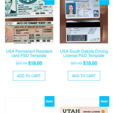
USA Permanent Resident
USA South Dakota Driving
card PSD Template
License PSD Template
Original
Current
Original
Current
$
18.00
$
18.00
$
25.00
$
25.00
price
price
price
price
was:
is:
was:
is:
ADD TO CART
ADD TO CART
$25.00.
$18.00.
$25.00.
$18.00.
Sale!
Sale!