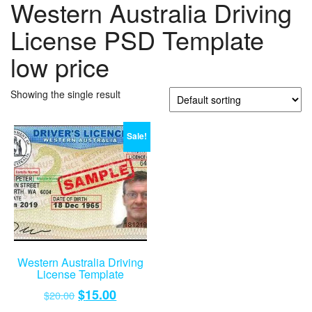
Western Australia Driving
License PSD Template
low price
Showing the single result
Sale!
Western Australia Driving
License Template
Original
Current
$
15.00
$
20.00
price
price