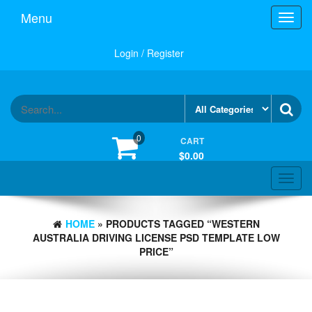
Skip
Menu
Toggl
to
navig
the
content
Login / Register
0
CART
$0.00
Toggle
navigat
HOME
» PRODUCTS TAGGED “WESTERN
AUSTRALIA DRIVING LICENSE PSD TEMPLATE LOW
PRICE”