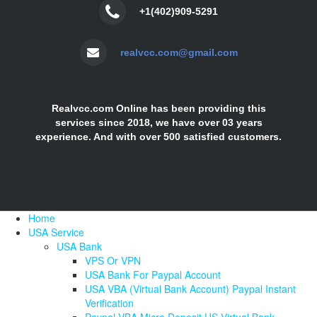
+1(402)909-5291
realvcc.com@gmail.com
Realvcc.com Online has been providing this
services since 2018, we have over 03 years
experience. And with over 500 satisfied customers.
Home
USA Service
USA Bank
VPS Or VPN
USA Bank For Paypal Account
USA VBA (Virtual Bank Account) Paypal Instant
Verification
Paypal VBA Micro Deposit US Virtual Bank