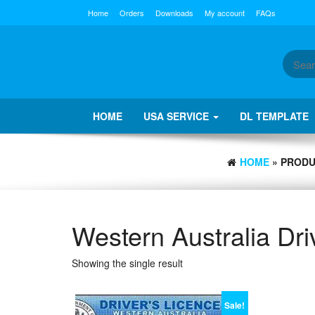
Skip
Home
Orders
Downloads
My account
FAQs
to
the
content
HOME
USA SERVICE
DL TEMPLATE
HOME
» PRODU
Western Australia Dri
Showing the single result
Sale!