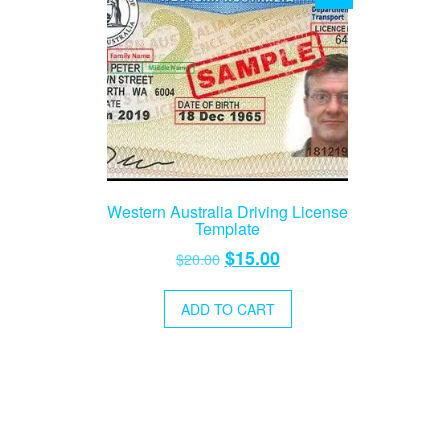
Western Australia Driving License
Template
Original
Current
$
15.00
$
20.00
price
price
was:
is:
ADD TO CART
$20.00.
$15.00.