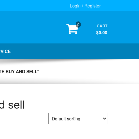
Login / Register
0
CART
$0.00
RVICE
E BUY AND SELL”
d sell