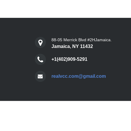
88-05 Merrick Blvd #2HJamaica.
Jamaica, NY 11432
+1(402)909-5291
realvcc.com@gmail.com