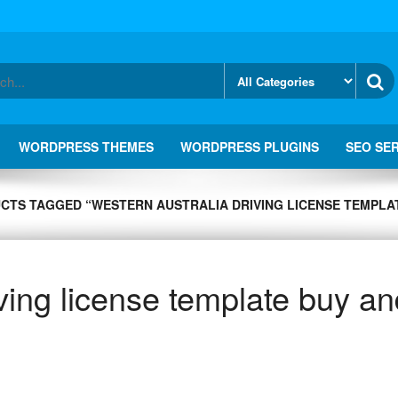
WORDPRESS THEMES
WORDPRESS PLUGINS
SEO SE
CTS TAGGED “WESTERN AUSTRALIA DRIVING LICENSE TEMPLAT
ving license template buy an