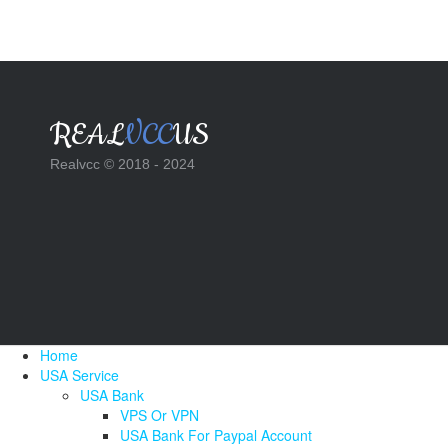
REAL
VCC
US
Realvcc © 2018 - 2024
Home
USA Service
USA Bank
VPS Or VPN
USA Bank For Paypal Account