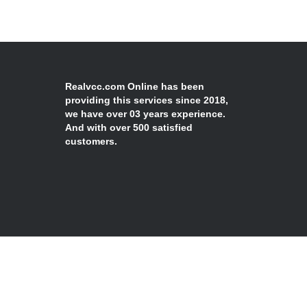
Realvcc.com Online has been
providing this services since 2018,
we have over 03 years experience.
And with over 500 satisfied
customers.