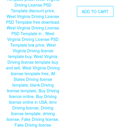
price
price
was:
is:
ADD TO CART
$20.00.
$15.00.