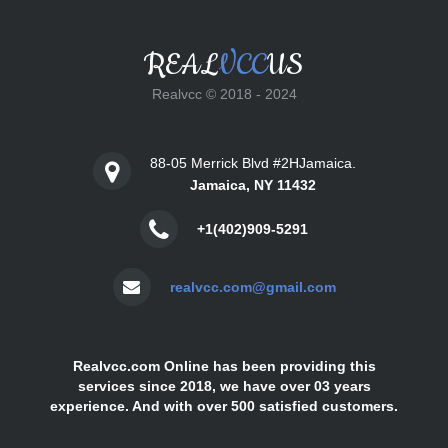
REAL
VCC
US
Realvcc © 2018 - 2024
88-05 Merrick Blvd #2HJamaica.
Jamaica, NY 11432
+1(402)909-5291
realvcc.com@gmail.com
Realvcc.com Online has been providing this
services since 2018, we have over 03 years
experience. And with over 500 satisfied customers.