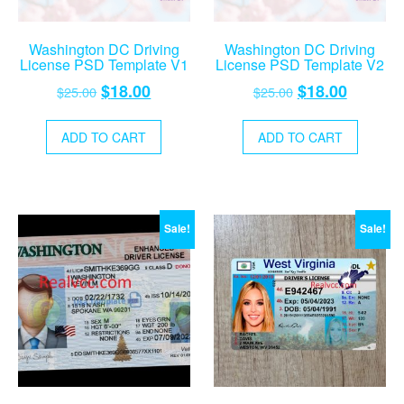
Washington DC Driving
Washington DC Driving
License PSD Template V1
License PSD Template V2
Original
Current
Original
Current
$
18.00
$
18.00
$
25.00
$
25.00
price
price
price
price
was:
is:
was:
is:
ADD TO CART
ADD TO CART
$25.00.
$18.00.
$25.00.
$18.00.
Sale!
Sale!