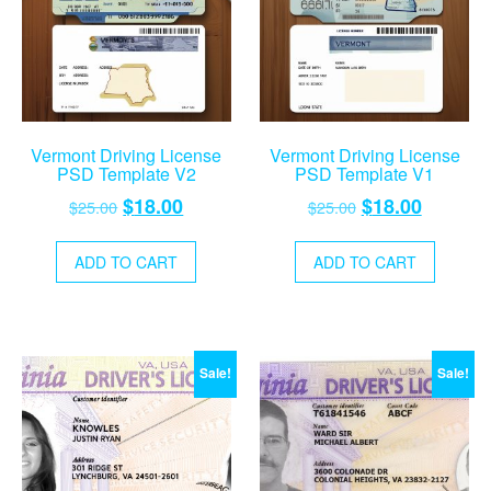
Vermont Driving License
Vermont Driving License
PSD Template V2
PSD Template V1
Original
Current
Original
Current
$
18.00
$
18.00
$
25.00
$
25.00
price
price
price
price
was:
is:
was:
is:
ADD TO CART
ADD TO CART
$25.00.
$18.00.
$25.00.
$18.00.
Sale!
Sale!