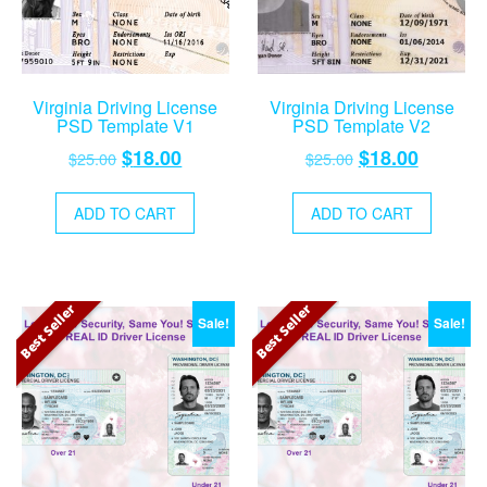
Virginia Driving License
Virginia Driving License
PSD Template V1
PSD Template V2
Original
Current
Original
Current
$
18.00
$
18.00
$
25.00
$
25.00
price
price
price
price
was:
is:
was:
is:
ADD TO CART
ADD TO CART
$25.00.
$18.00.
$25.00.
$18.00.
Best Seller
Best Seller
Sale!
Sale!