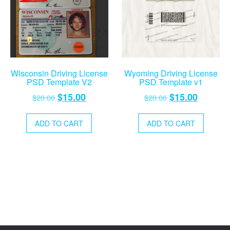
Wisconsin Driving License
Wyoming Driving License
PSD Template V2
PSD Template v1
Original
Current
Original
Current
$
15.00
$
15.00
$
20.00
$
20.00
price
price
price
price
was:
is:
was:
is:
ADD TO CART
ADD TO CART
$20.00.
$15.00.
$20.00.
$15.00.