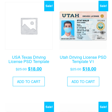
Sale!
Sale!
USA Texas Driving
Utah Driving License PSD
License PSD Template
Template V1
Original
Current
Original
Current
$
18.00
$
18.00
$
25.00
$
25.00
price
price
price
price
was:
is:
was:
is:
ADD TO CART
ADD TO CART
$25.00.
$18.00.
$25.00.
$18.00.
Sale!
Sale!