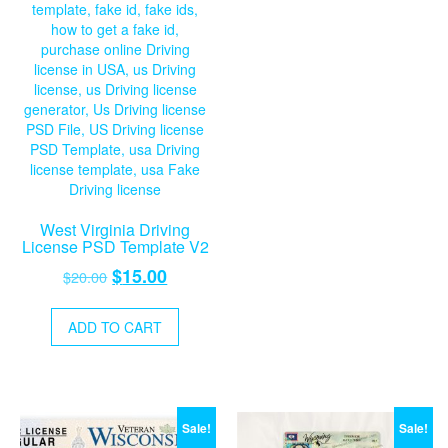
West Virginia Driving
License PSD Template V2
Original
Current
$
15.00
$
20.00
price
price
was:
is:
ADD TO CART
$20.00.
$15.00.
Sale!
Sale!