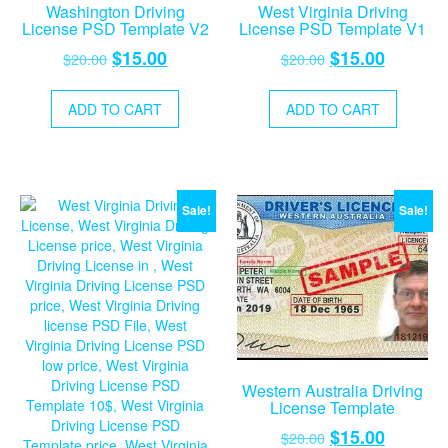
Washington Driving
West Virginia Driving
License PSD Template V2
License PSD Template V1
Original
Current
Original
Current
$
15.00
$
15.00
$
20.00
$
20.00
price
price
price
price
was:
is:
was:
is:
ADD TO CART
ADD TO CART
$20.00.
$15.00.
$20.00.
$15.00.
Sale!
Sale!
Western Australia Driving
License Template
Original
Current
$
15.00
$
20.00