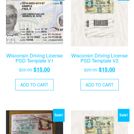
Wisconsin Driving License
Wisconsin Driving License
PSD Template V1
PSD Template V2
Original
Current
Original
Current
$
15.00
$
15.00
$
20.00
$
20.00
price
price
price
price
was:
is:
was:
is:
ADD TO CART
ADD TO CART
$20.00.
$15.00.
$20.00.
$15.00.
Sale!
Sale!