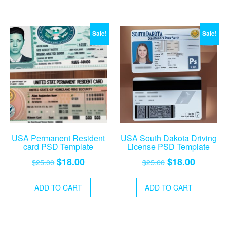
Sale!
Sale!
USA Permanent Resident
USA South Dakota Driving
card PSD Template
License PSD Template
Original
Current
Original
Current
$
18.00
$
18.00
$
25.00
$
25.00
price
price
price
price
was:
is:
was:
is:
ADD TO CART
ADD TO CART
$25.00.
$18.00.
$25.00.
$18.00.