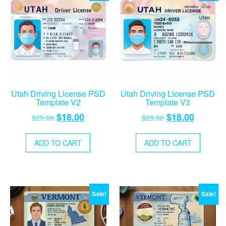
Utah Driving License PSD
Utah Driving License PSD
Template V2
Template V3
Original
Current
Original
Current
$
18.00
$
18.00
$
25.00
$
25.00
price
price
price
price
was:
is:
was:
is:
ADD TO CART
ADD TO CART
$25.00.
$18.00.
$25.00.
$18.00.
Sale!
Sale!