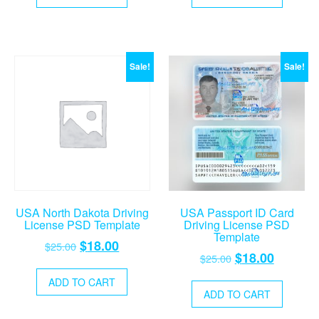
$25.00.
$18.00.
$25.00.
$18.00.
Sale!
Sale!
USA North Dakota Driving
USA Passport ID Card
License PSD Template
Driving License PSD
Template
Original
Current
$
18.00
$
25.00
Original
Current
$
18.00
$
25.00
price
price
price
price
was:
is:
ADD TO CART
was:
is:
ADD TO CART
$25.00.
$18.00.
$25.00.
$18.00.