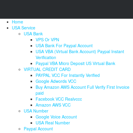
Home
USA Service
USA Bank
VPS Or VPN
USA Bank For Paypal Account
USA VBA (Virtual Bank Account) Paypal Instant
Verification
Paypal VBA Micro Deposit US Virtual Bank
VIRTUAL CREDIT CARD
PAYPAL VCC For Instantly Verified
Google Adwords VCC
Buy Amazon AWS Account Full Verify First Invoice
paid
Facebook VCC Realvccc
Amazon AWS VCC
USA Number
Google Voice Account
USA Real Number
Paypal Account