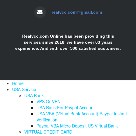
realvcc.com@gmail.com
Realvcc.com Online has been providing this
services since 2018, we have over 03 years
experience. And with over 500 satisfied customers.
Home
USA Service
USA Bank
VPS Or VPN
USA Bank For Paypal Account
USA VBA (Virtual Bank Account) Paypal Instant
Verification
Paypal VBA Micro Deposit US Virtual Bank
VIRTUAL CREDIT CARD