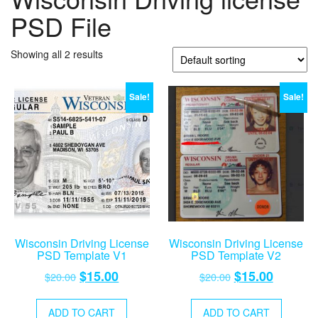
PSD File
Showing all 2 results
Sale!
Sale!
Wisconsin Driving License
Wisconsin Driving License
PSD Template V1
PSD Template V2
Original
Current
Original
Current
$
15.00
$
15.00
$
20.00
$
20.00
price
price
price
price
was:
is:
was:
is:
ADD TO CART
ADD TO CART