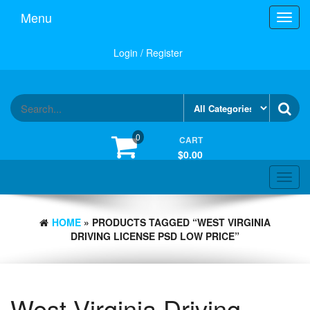
Skip
Menu
Toggl
to
navig
the
content
Login / Register
0
CART
$0.00
Toggle
navigat
HOME
» PRODUCTS TAGGED “WEST VIRGINIA
DRIVING LICENSE PSD LOW PRICE”
West Virginia Driving