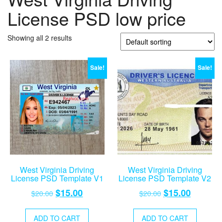
License PSD low price
Showing all 2 results
Sale!
Sale!
West Virginia Driving
West Virginia Driving
License PSD Template V1
License PSD Template V2
Original
Current
Original
Current
$
15.00
$
15.00
$
20.00
$
20.00
price
price
price
price
was:
is:
was:
is:
ADD TO CART
ADD TO CART