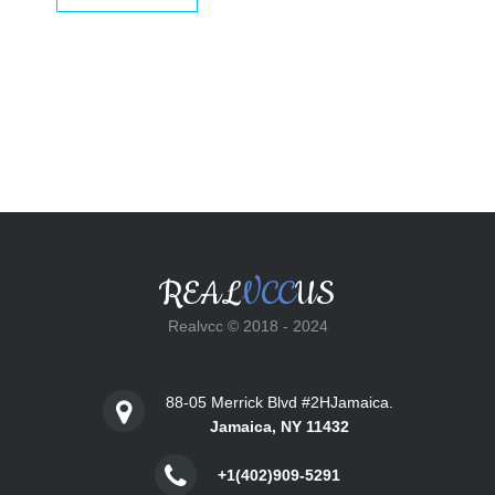
$25.00.
$18.00.
REAL
VCC
US
Realvcc © 2018 - 2024
88-05 Merrick Blvd #2HJamaica.
Jamaica, NY 11432
+1(402)909-5291