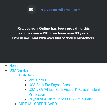
realvcc.com@gmail.com
Realvcc.com Online has been providing this
services since 2018, we have over 03 years
experience. And with over 500 satisfied customers.
Home
USA Service
USA Bank
VPS Or VPN
USA Bank For Paypal Account
USA VBA (Virtual Bank Account) Paypal Instant
Verification
Paypal VBA Micro Deposit US Virtual Bank
VIRTUAL CREDIT CARD