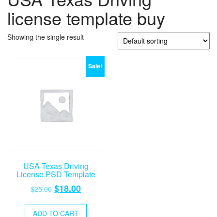
license template buy
Showing the single result
Sale!
USA Texas Driving
License PSD Template
Original
Current
$
18.00
$
25.00
price
price
was:
is:
ADD TO CART