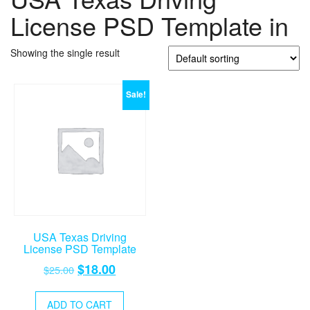
License PSD Template in
Showing the single result
Sale!
USA Texas Driving
License PSD Template
Original
Current
$
18.00
$
25.00
price
price
was:
is:
ADD TO CART