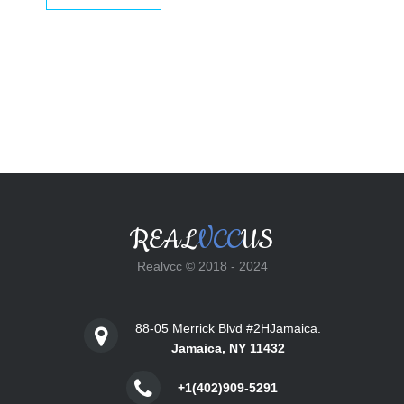
$25.00.
$18.00.
REAL
VCC
US
Realvcc © 2018 - 2024
88-05 Merrick Blvd #2HJamaica.
Jamaica, NY 11432
+1(402)909-5291