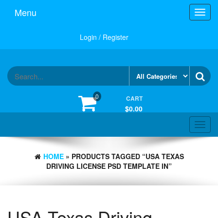
Skip
Menu
Toggl
to
navig
the
content
Login / Register
0
CART
$0.00
Toggle
navigat
HOME
» PRODUCTS TAGGED “USA TEXAS
DRIVING LICENSE PSD TEMPLATE IN”
USA Texas Driving