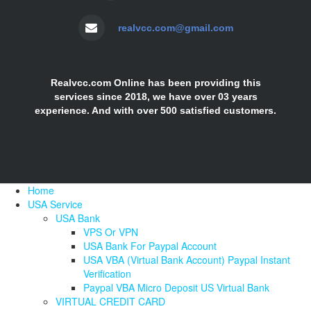
realvcc.com@gmail.com
Realvcc.com Online has been providing this
services since 2018, we have over 03 years
experience. And with over 500 satisfied customers.
Home
USA Service
USA Bank
VPS Or VPN
USA Bank For Paypal Account
USA VBA (Virtual Bank Account) Paypal Instant
Verification
Paypal VBA Micro Deposit US Virtual Bank
VIRTUAL CREDIT CARD