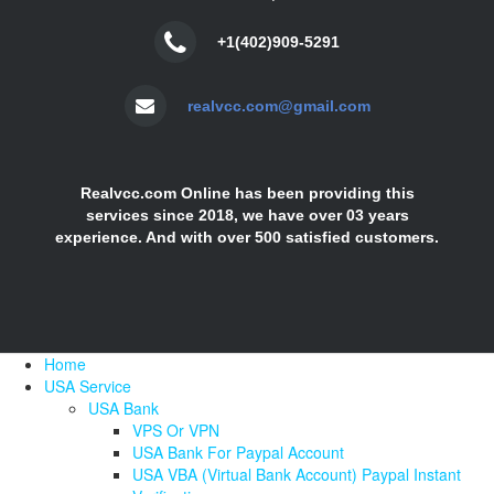
+1(402)909-5291
realvcc.com@gmail.com
Realvcc.com Online has been providing this
services since 2018, we have over 03 years
experience. And with over 500 satisfied customers.
Home
USA Service
USA Bank
VPS Or VPN
USA Bank For Paypal Account
USA VBA (Virtual Bank Account) Paypal Instant