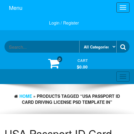
Skip
Menu
Toggl
to
navig
the
content
Login / Register
0
CART
$0.00
Toggle
navigat
HOME
» PRODUCTS TAGGED “USA PASSPORT ID
CARD DRIVING LICENSE PSD TEMPLATE IN”
USA Passport ID Card