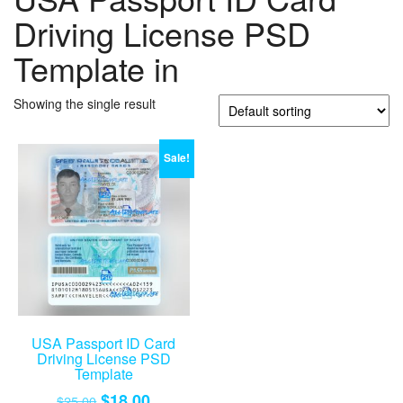
Driving License PSD
Template in
Showing the single result
Sale!
USA Passport ID Card
Driving License PSD
Template
Original
Current
$
18.00
$
25.00