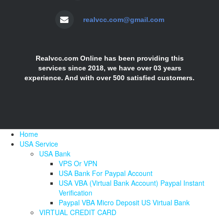
realvcc.com@gmail.com
Realvcc.com Online has been providing this
services since 2018, we have over 03 years
experience. And with over 500 satisfied customers.
Home
USA Service
USA Bank
VPS Or VPN
USA Bank For Paypal Account
USA VBA (Virtual Bank Account) Paypal Instant
Verification
Paypal VBA Micro Deposit US Virtual Bank
VIRTUAL CREDIT CARD