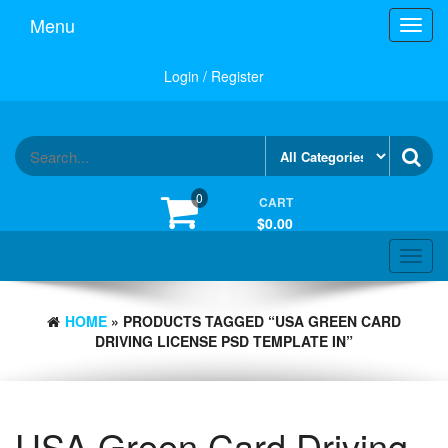
Skip
Menu
Toggl
to
navig
the
content
Login / Register
0
CART
$0.00
Toggle
navigat
HOME
» PRODUCTS TAGGED “USA GREEN CARD
DRIVING LICENSE PSD TEMPLATE IN”
USA Green Card Driving