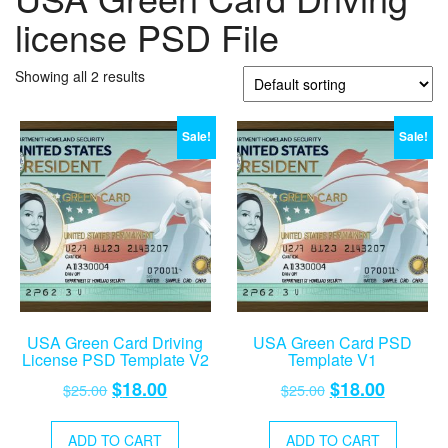
license PSD File
Showing all 2 results
Sale!
Sale!
USA Green Card Driving
USA Green Card PSD
License PSD Template V2
Template V1
Original
Current
Original
Current
$
18.00
$
18.00
$
25.00
$
25.00
price
price
price
price
was:
is:
was:
is:
ADD TO CART
ADD TO CART