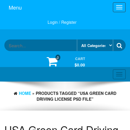
Skip
Menu
Toggl
to
navig
the
content
Login / Register
0
CART
$0.00
Toggle
navigat
HOME
» PRODUCTS TAGGED “USA GREEN CARD
DRIVING LICENSE PSD FILE”
USA Green Card Driving