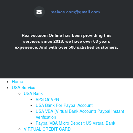
realvcc.com@gmail.com
Realvcc.com Online has been providing this
services since 2018, we have over 03 years
experience. And with over 500 satisfied customers.
Home
USA Service
USA Bank
VPS Or VPN
USA Bank For Paypal Account
USA VBA (Virtual Bank Account) Paypal Instant
Verification
Paypal VBA Micro Deposit US Virtual Bank
VIRTUAL CREDIT CARD