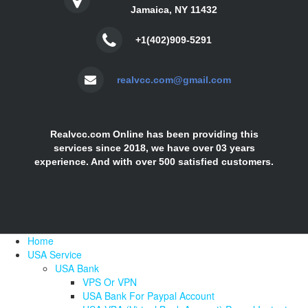
Jamaica, NY 11432
+1(402)909-5291
realvcc.com@gmail.com
Realvcc.com Online has been providing this
services since 2018, we have over 03 years
experience. And with over 500 satisfied customers.
Home
USA Service
USA Bank
VPS Or VPN
USA Bank For Paypal Account