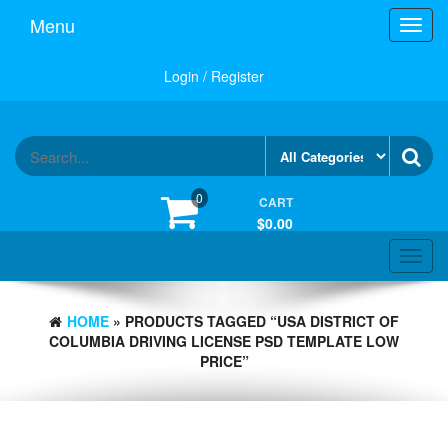
Skip
Menu
Toggl
to
navig
the
content
Login / Register
0
CART
$0.00
Toggle
navigat
HOME
» PRODUCTS TAGGED “USA DISTRICT OF
COLUMBIA DRIVING LICENSE PSD TEMPLATE LOW
PRICE”