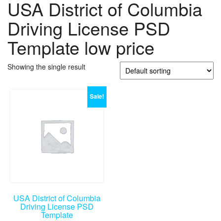
USA District of Columbia
Driving License PSD
Template low price
Showing the single result
Sale!
USA District of Columbia
Driving License PSD
Template