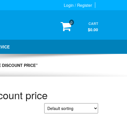
Login / Register
0
CART
$0.00
RVICE
 DISCOUNT PRICE”
count price