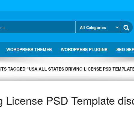
WORDPRESS THEMES
WORDPRESS PLUGINS
SEO SE
TS TAGGED “USA ALL STATES DRIVING LICENSE PSD TEMPLATE
ng License PSD Template dis