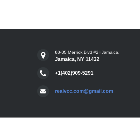
88-05 Merrick Blvd #2HJamaica.
Jamaica, NY 11432
+1(402)909-5291
realvcc.com@gmail.com