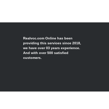
Realvcc.com Online has been
providing this services since 2018,
we have over 03 years experience.
And with over 500 satisfied
customers.