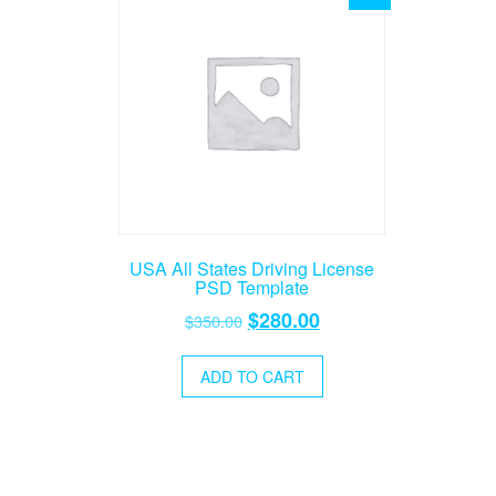
USA All States Driving License
PSD Template
Original
Current
$
280.00
$
350.00
price
price
was:
is:
ADD TO CART
$350.00.
$280.00.