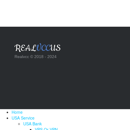
REAL
VCC
US
Realvcc © 2018 - 2024
Home
USA Service
USA Bank
VPS Or VPN