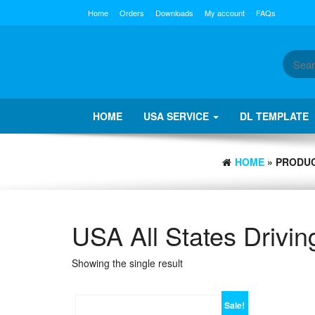
Skip
Home
Orders
Downloads
My account
FAQs
to
the
content
HOME
USA SERVICE
DL TEMPLATE
HOME
» PRODUC
USA All States Drivi
Showing the single result
Sale!