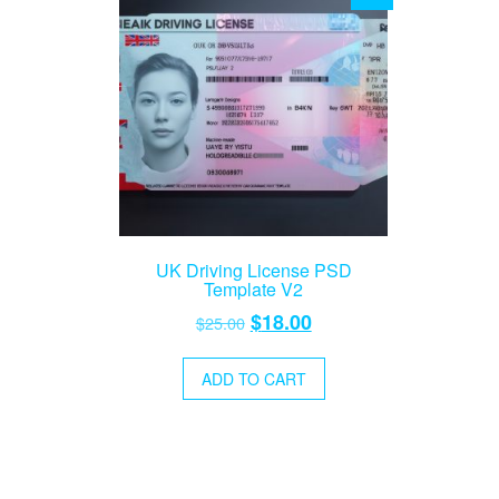
UK Driving License PSD
Template V2
Original
Current
$
18.00
$
25.00
price
price
was:
is:
ADD TO CART
$25.00.
$18.00.