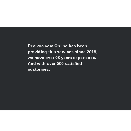
Realvcc.com Online has been
providing this services since 2018,
we have over 03 years experience.
And with over 500 satisfied
customers.