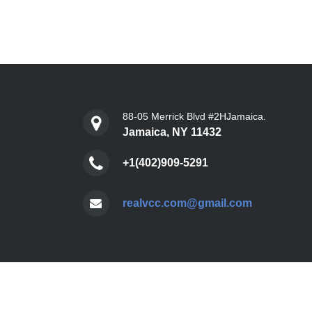
88-05 Merrick Blvd #2HJamaica.
Jamaica, NY 11432
+1(402)909-5291
realvcc.com@gmail.com