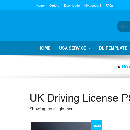
Skip
Home
Orders
Downloads
My account
FAQs
to
the
content
HOME
USA SERVICE
DL TEMPLATE
HO
UK Driving License P
Showing the single result
Sale!