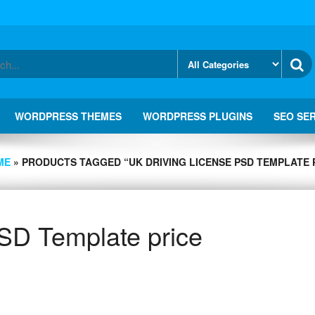
WORDPRESS THEMES
WORDPRESS PLUGINS
SEO SE
ME
» PRODUCTS TAGGED “UK DRIVING LICENSE PSD TEMPLATE 
SD Template price