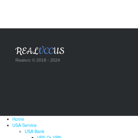
REAL
VCC
US
Realvcc © 2018 - 2024
Home
USA Service
USA Bank
VPS Or VPN