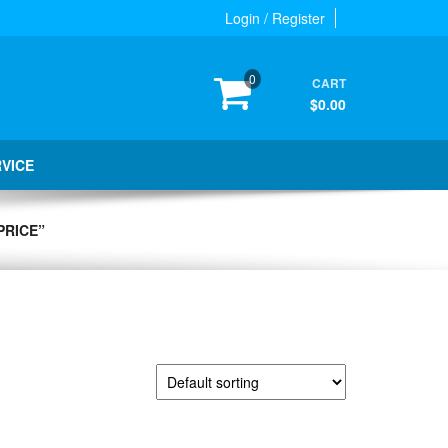
Login / Register
0
CART
$0.00
RVICE
PRICE”