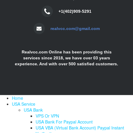
+1(402)909-5291
realvcc.com@gmail.com
Realvcc.com Online has been providing this
services since 2018, we have over 03 years
experience. And with over 500 satisfied customers.
Home
USA Service
USA Bank
VPS Or VPN
USA Bank For Paypal Account
USA VBA (Virtual Bank Account) Paypal Instant