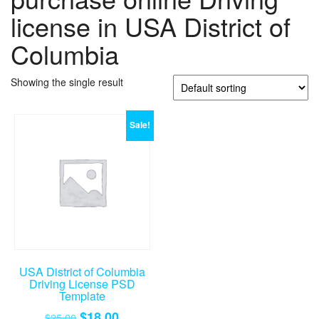
license in USA District of
Columbia
Showing the single result
Sale!
USA District of Columbia
Driving License PSD
Template
Original
Current
$
18.00
$
25.00