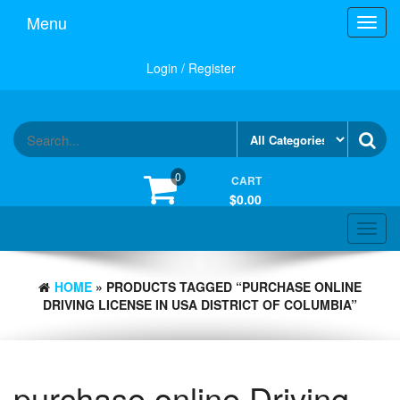
Skip
Menu
Toggl
to
navig
the
content
Login / Register
0
CART
$0.00
Toggle
navigat
HOME
» PRODUCTS TAGGED “PURCHASE ONLINE
DRIVING LICENSE IN USA DISTRICT OF COLUMBIA”
purchase online Driving