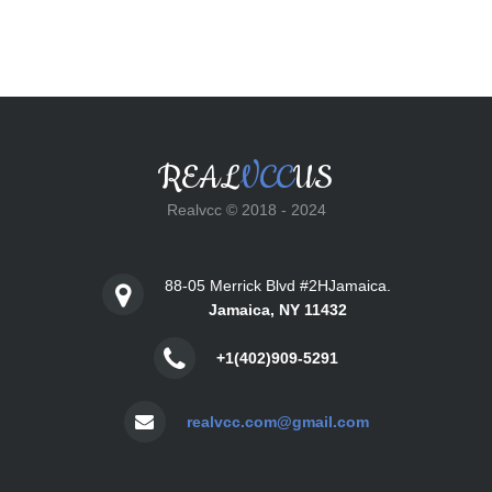
REAL
VCC
US
Realvcc © 2018 - 2024
88-05 Merrick Blvd #2HJamaica.
Jamaica, NY 11432
+1(402)909-5291
realvcc.com@gmail.com