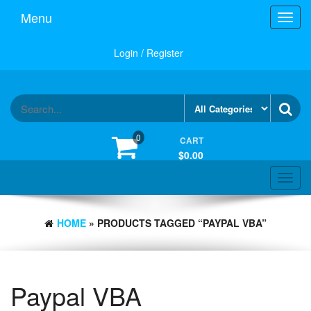
Skip
Menu
Toggl
to
navig
the
content
Login / Register
0
CART
$0.00
Toggle
navigat
HOME
» PRODUCTS TAGGED “PAYPAL VBA”
Paypal VBA