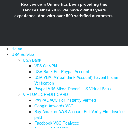
Realvcc.com Online has been providing this
services since 2018, we have over 03 years
experience. And with over 500 satisfied customers.
Home
USA Service
USA Bank
VPS Or VPN
USA Bank For Paypal Account
USA VBA (Virtual Bank Account) Paypal Instant
Verification
Paypal VBA Micro Deposit US Virtual Bank
VIRTUAL CREDIT CARD
PAYPAL VCC For Instantly Verified
Google Adwords VCC
Buy Amazon AWS Account Full Verify First Invoice
paid
Facebook VCC Realvccc