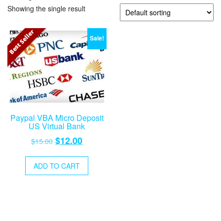
Showing the single result
Best Seller
Sale!
Paypal VBA Micro Deposit
US Virtual Bank
Original
Current
$
12.00
$
15.00
price
price
was:
is:
ADD TO CART
$15.00.
$12.00.