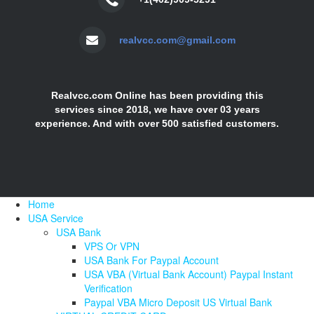
realvcc.com@gmail.com
Realvcc.com Online has been providing this
services since 2018, we have over 03 years
experience. And with over 500 satisfied customers.
Home
USA Service
USA Bank
VPS Or VPN
USA Bank For Paypal Account
USA VBA (Virtual Bank Account) Paypal Instant
Verification
Paypal VBA Micro Deposit US Virtual Bank