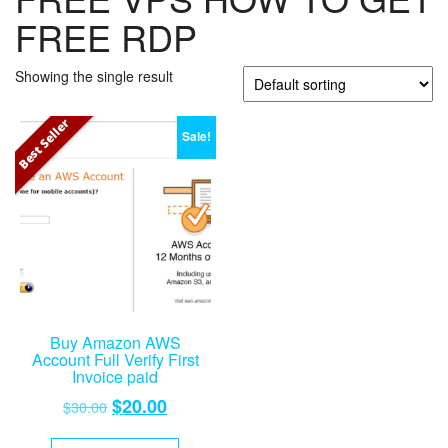
FREE RDP
Showing the single result
Best Seller
Sale!
Buy Amazon AWS
Account Full Verify First
Invoice paid
Original
Current
$
20.00
$
30.00
price
price